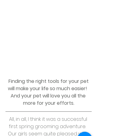
 Finding the right tools for your pet 
will make your life so much easier!  
And your pet will love you all the 
more for your efforts.
All, in all, I think it was a successful 
first spring grooming adventure.  
Our girls seem quite pleased with 