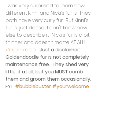
I was very surprised to learn how 
different Kinni and Nicki's fur is.  They 
both have very curly fur.  But Kinni's 
fur is  just dense.  I don't know how 
else to describe it.  Nicki's fur is a bit 
thinner and doesn't matte AT ALL! 
#itsamiracle
.   
Just a disclaimer: 
Goldendoodle fur is not completely 
maintenance free.  They shed very 
little, if at all, but you MUST comb 
them and groom them occasionally. 
FYI.  
#bubblebuster
#yourwelcome