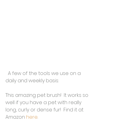
  A few of the tools we use on a 
daily and weekly basis:
This amazing pet brush!  It works so 
well if you have a pet with really 
long, curly or dense fur!  Find it at 
Amazon 
here
.