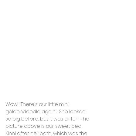
Wow!  There's our little mini 
goldendoodle again!  She looked 
so big before, but it was all fur!  The 
picture above is our sweet pea 
Kinni after her bath, which was the 