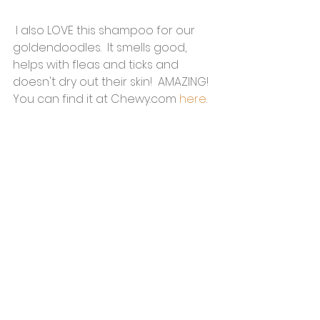
 I also LOVE this shampoo for our 
goldendoodles.  It smells good, 
helps with fleas and ticks and 
doesn't dry out their skin!  AMAZING!  
You can find it at Chewy.com 
here
.