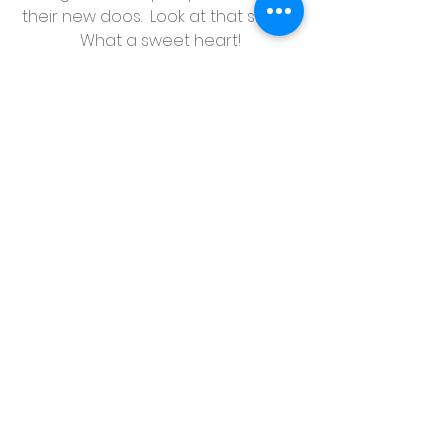
their new doos.  Look at that smile!  
What a sweet heart!