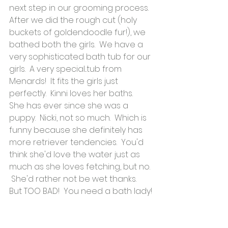
next step in our grooming process.  
After we did the rough cut (holy 
buckets of goldendoodle fur!), we 
bathed both the girls.  We have a 
very sophisticated bath tub for our 
girls.  A very special...tub from 
Menards!  It fits the girls just 
perfectly.  Kinni loves her baths.  
She has ever since she was a 
puppy.  Nicki, not so much.  Which is 
funny because she definitely has 
more retriever tendencies.  You'd 
think she'd love the water just as 
much as she loves fetching, but no. 
 She'd rather not be wet thanks.  
But TOO BAD!  You need a bath lady!