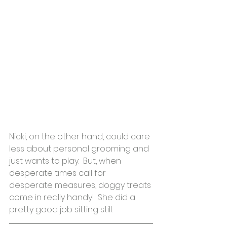
Nicki, on the other hand, could care 
less about personal grooming and 
just wants to play.  But, when 
desperate times call for 
desperate measures, doggy treats 
come in really handy!  She did a 
pretty good job sitting still.