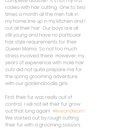
complete disaster!  It's not my first 
rodeo with hair cutting.  One to two 
times a month all the men folk in 
my home line up in my kitchen and I 
cut all their hair.  Our boys are all 
still young and have no particular 
hair style requirements for their 
Queen Mama.  So not too much 
stress involved there.  However, my 
years of experience with male hair 
cuts did not quite prepare me for 
the spring grooming adventure 
with our goldendoodle girls.
First, their fur was really out of 
control.  I will not let their fur grow 
out that long again!  
#liveandlearn
We started out by rough cutting 
their fur with a grooming scissors.  