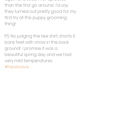
than the first go around.  I'd say 
they turned out pretty good for my 
first try at this puppy grooming 
thing!  
P.S. No judging the tee shirt, shorts & 
bare feet with snow in the back 
ground!  I promise it was a 
beautiful spring day, and we had 
very mild temperatures.  
#heatwave