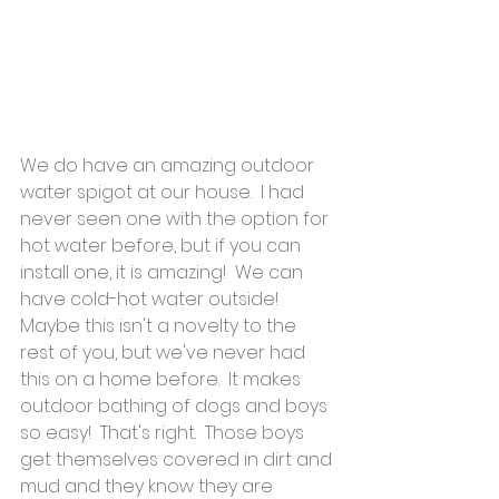
We do have an amazing outdoor 
water spigot at our house.  I had 
never seen one with the option for 
hot water before, but if you can 
install one, it is amazing!  We can 
have cold-hot water outside!  
Maybe this isn't a novelty to the 
rest of you, but we've never had 
this on a home before.  It makes 
outdoor bathing of dogs and boys 
so easy!  That's right.  Those boys 
get themselves covered in dirt and 
mud and they know they are 