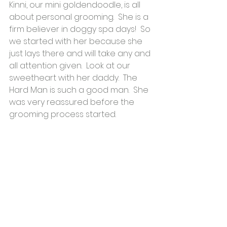
Kinni, our mini goldendoodle, is all 
about personal grooming.  She is a 
firm believer in doggy spa days!  So 
we started with her because she 
just lays there and will take any and 
all attention given.  Look at our 
sweetheart with her daddy.  The 
Hard Man is such a good man.  She 
was very reassured before the 
grooming process started.​​