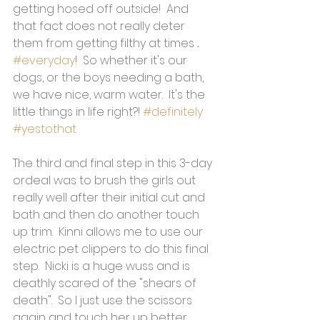
getting hosed off outside!  And 
that fact does not really deter 
them from getting filthy at times ... 
#everyday
!  So whether it's our 
dogs, or the boys needing a bath, 
we have nice, warm water.  It's the 
little things in life right?! 
#definitely
#yestothat
The third and final step in this 3-day 
ordeal was to brush the girls out 
really well after their initial cut and 
bath and then do another touch 
up trim.  Kinni allows me to use our 
electric pet clippers to do this final 
step.  Nicki is a huge wuss and is 
deathly scared of the "shears of 
death".  So I just use the scissors 
again and touch her up better 