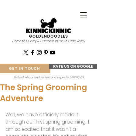
Home to Quality & Cuteness in the St. Croix Valley
RATE US ON GOOGLE
GET IN TOUCH
State of Wisconsin licensed and inspected: 514397-DS
The Spring Grooming
Adventure
Well, we have officially made it 
through our first spring grooming.  I 
am so excited that it wasn't a 