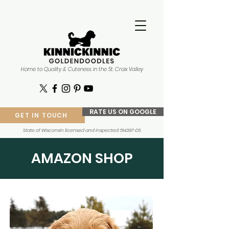
Home to Quality & Cuteness in the St. Croix Valley
RATE US ON GOOGLE
GET IN TOUCH
State of Wisconsin licensed and inspected: 514397-DS
AMAZON SHOP