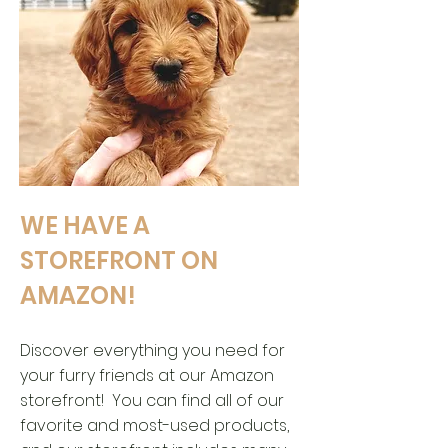
WE HAVE A
STOREFRONT ON
AMAZON!
Discover everything you need for
your furry friends at our Amazon
storefront! You can find all of our
favorite and most-used products,