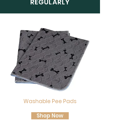
REGULARLY
Washable Pee Pads
Shop Now