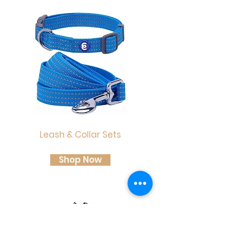
Leash & Collar Sets
Shop Now