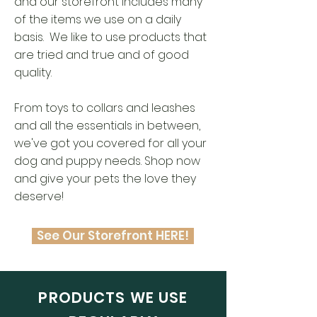
and o
ur storefront includes many
of the items we use on a daily
basis. We like to use products that
are tried and true and of good
quality.
From toys to collars and leashes
and all the essentials in between,
we've got you covered for all your
dog and puppy needs. Shop now
and give your pets the love they
deserve!
See Our Storefront HERE!
PRODUCTS WE USE