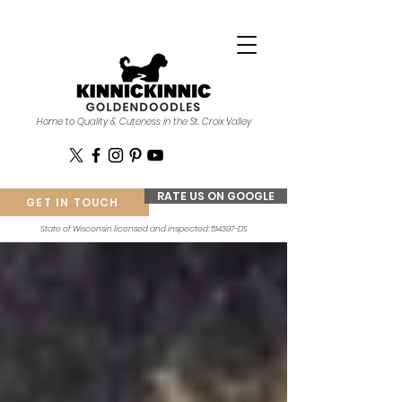
Home to Quality & Cuteness in the St. Croix Valley
RATE US ON GOOGLE
GET IN TOUCH
State of Wisconsin licensed and inspected: 514397-DS