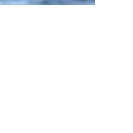
What's In A Name?