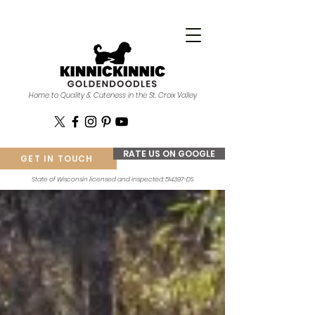
Home to Quality & Cuteness in the St. Croix Valley
RATE US ON GOOGLE
GET IN TOUCH
State of Wisconsin licensed and inspected: 514397-DS