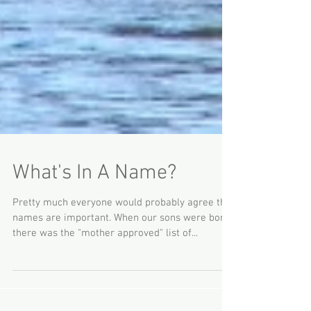
What's In A Name?
Pretty much everyone would probably agree that
names are important. When our sons were born,
there was the "mother approved" list of...